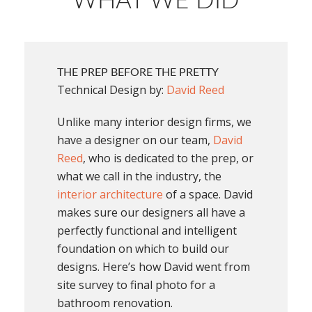
WHAT WE DID
THE PREP BEFORE THE PRETTY
Technical Design by:
David Reed
Unlike many interior design firms, we
have a designer on our team,
David
Reed
, who is dedicated to the prep, or
what we call in the industry, the
interior architecture
of a space. David
makes sure our designers all have a
perfectly functional and intelligent
foundation on which to build our
designs. Here’s how David went from
site survey to final photo for a
bathroom renovation.