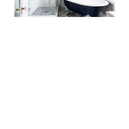
Family Friendly Home
Coastal Home
Sign Up For Our Exclusive Emails
SUBSCRIBE