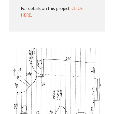
For details on this project,
CLICK
HERE
.