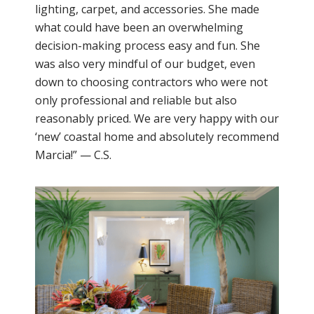
lighting, carpet, and accessories. She made
what could have been an overwhelming
decision-making process easy and fun. She
was also very mindful of our budget, even
down to choosing contractors who were not
only professional and reliable but also
reasonably priced. We are very happy with our
‘new’ coastal home and absolutely recommend
Marcia!” — C.S.