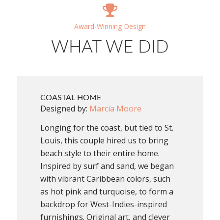
Award-Winning Design
WHAT WE DID
COASTAL HOME
Designed by:
Marcia Moore
Longing for the coast, but tied to St.
Louis, this couple hired us to bring
beach style to their entire home.
Inspired by surf and sand, we began
with vibrant Caribbean colors, such
as hot pink and turquoise, to form a
backdrop for West-Indies-inspired
furnishings. Original art, and clever