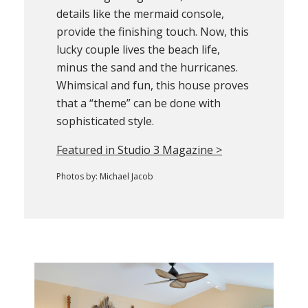
details like the mermaid console,
provide the finishing touch. Now, this
lucky couple lives the beach life,
minus the sand and the hurricanes.
Whimsical and fun, this house proves
that a “theme” can be done with
sophisticated style.
Featured in Studio 3 Magazine >
Photos by: Michael Jacob