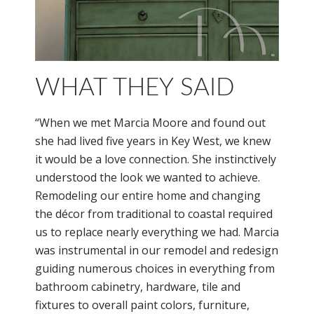
WHAT THEY SAID
“When we met Marcia Moore and found out
she had lived five years in Key West, we knew
it would be a love connection. She instinctively
understood the look we wanted to achieve.
Remodeling our entire home and changing
the décor from traditional to coastal required
us to replace nearly everything we had. Marcia
was instrumental in our remodel and redesign
guiding numerous choices in everything from
bathroom cabinetry, hardware, tile and
fixtures to overall paint colors, furniture,