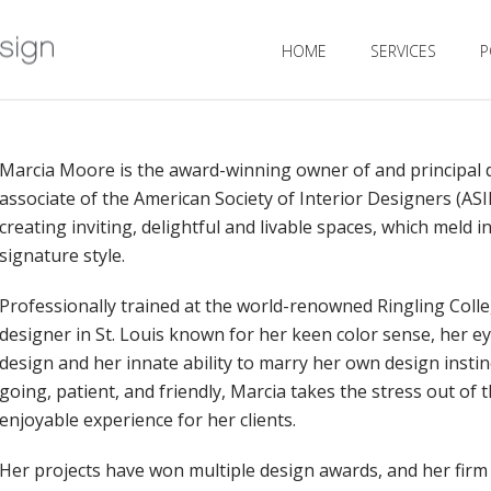
HOME
SERVICES
P
Marcia Moore is the award-winning owner of and principal
associate of the American Society of Interior Designers (AS
creating inviting, delightful and livable spaces, which meld i
signature style.
Professionally trained at the world-renowned Ringling Colle
designer in St. Louis known for her keen color sense, her ey
design and her innate ability to marry her own design instinc
going, patient, and friendly, Marcia takes the stress out of
enjoyable experience for her clients.
Her projects have won multiple design awards, and her firm 