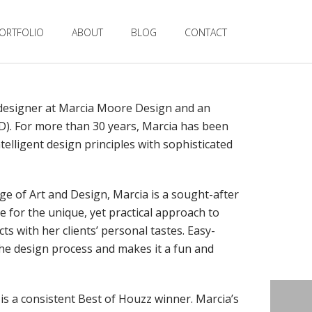
ORTFOLIO
ABOUT
BLOG
CONTACT
 designer at Marcia Moore Design and an
ID). For more than 30 years, Marcia has been
ntelligent design principles with sophisticated
ge of Art and Design, Marcia is a sought-after
e for the unique, yet practical approach to
ts with her clients’ personal tastes. Easy-
 the design process and makes it a fun and
is a consistent Best of Houzz winner. Marcia’s