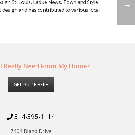
esign St. Louis, Ladue News, Town and Style
t design and has contributed to various local
I Really Need From My Home?
GET GUIDE HERE
314-395-1114
7404 Bland Drive