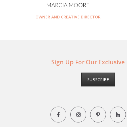
MARCIA MOORE
OWNER AND CREATIVE DIRECTOR
Sign Up For Our Exclusive
SUBSCRIBE