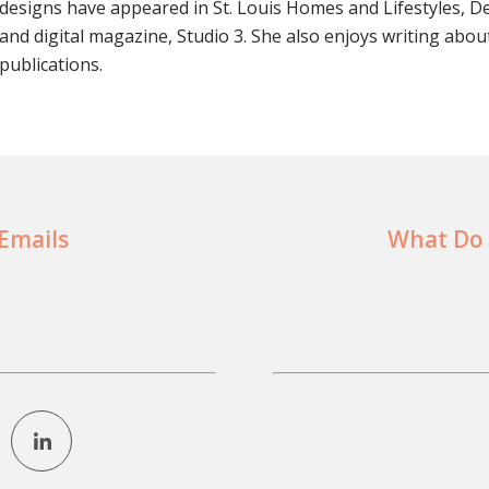
designs have appeared in St. Louis Homes and Lifestyles, D
and digital magazine, Studio 3. She also enjoys writing abou
publications.
 Emails
What Do 