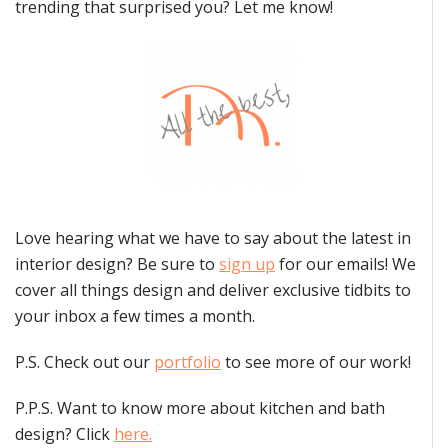
trending that surprised you? Let me know!
Love hearing what we have to say about the latest in
interior design? Be sure to
sign up
for our emails! We
cover all things design and deliver exclusive tidbits to
your inbox a few times a month.
P.S. Check out our
portfolio
to see more of our work!
P.P.S. Want to know more about kitchen and bath
design? Click
here.