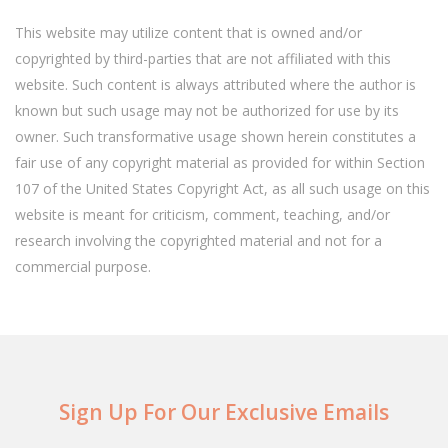
This website may utilize content that is owned and/or
copyrighted by third-parties that are not affiliated with this
website. Such content is always attributed where the author is
known but such usage may not be authorized for use by its
owner. Such transformative usage shown herein constitutes a
fair use of any copyright material as provided for within Section
107 of the United States Copyright Act, as all such usage on this
website is meant for criticism, comment, teaching, and/or
research involving the copyrighted material and not for a
commercial purpose.
Sign Up For Our Exclusive Emails