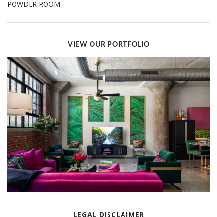
POWDER ROOM
VIEW OUR PORTFOLIO
LEGAL DISCLAIMER