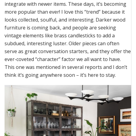
integrate with newer items. These days,
it’s
becoming
more popular than ever! I love this “trend” because it
looks collected, soulful, and interesting. Darker wood
furniture is coming back, and people are seeking
vintage elements like brass candlesticks to add a
subdued, interesting luster. Older pieces can often
serve as
great conversation
starters, and they offer the
ever-coveted “character” factor we all want to have.
This one was mentioned in several
reports
and I
don’t
think
it’s
going anywhere soon –
it’s
here to stay
.