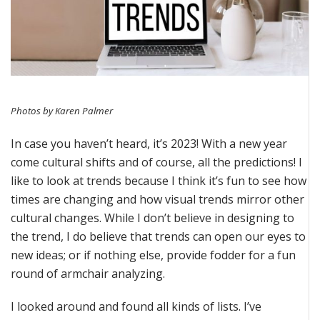
Photos by Karen Palmer
In case you
haven’t
heard,
it’s
2023! With a new year
come
cultural shifts and of course, all the predictions!
I
like to look at trends because I think
it’s
fun to see how
times are changing and how visual trends mirror other
cultural changes.
While I
don’t
believe in designing to
the trend, I do believe that trends can open our eyes to
new ideas
; or if nothing else,
provide
fodder for a fun
round of armchair analyzing.
I looked around and found all kinds of lists.
I’ve