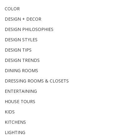
COLOR
DESIGN + DECOR
DESIGN PHILOSOPHIES
DESIGN STYLES
DESIGN TIPS
DESIGN TRENDS
DINING ROOMS
DRESSING ROOMS & CLOSETS
ENTERTAINING
HOUSE TOURS
KIDS
KITCHENS
LIGHTING