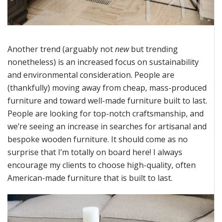
Another trend (
arguably not
new
but trending
nonetheless) is an increased focus on sustainability
and environmental consideration. People are
(thankfully) moving away from cheap, mass-produced
furniture and toward well-made furniture
built
to last.
People are looking for top-notch
craftsmanship
, and
we’re
seeing an increase in searches for artisanal and
bespoke wooden furniture. It should come as no
surprise that
I’m
totally on board here! I always
encourage my clients to choose high-quality, often
American-made furniture that is built to last.