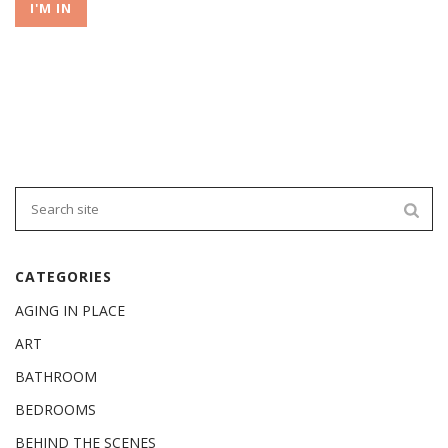
I'M IN
CATEGORIES
AGING IN PLACE
ART
BATHROOM
BEDROOMS
BEHIND THE SCENES