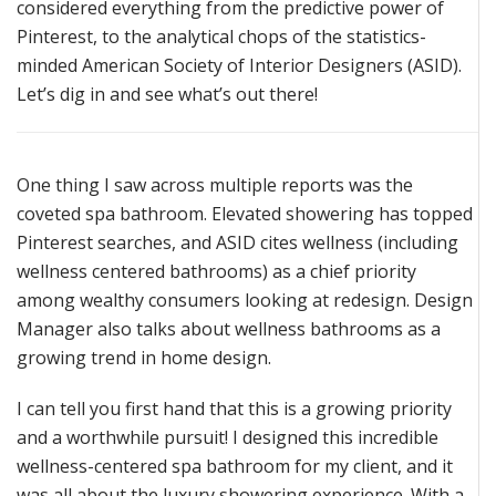
considered everything
from the predictive power of
Pinterest,
to the analytical chops of the statistics-
minded American Society of Interior Designers (ASID).
Let’s
dig in and see
what’s
out there!
One thing I saw across multiple reports was the
coveted spa bathroom. Elevated showering has topped
Pinterest searches, and ASID cites
wellness (including
wellness centered bathrooms) as a chief priority
among wealthy consumers looking at redesign.
Design
Manager also talks about wellness bathrooms as a
growing
tre
nd in home design
.
I can tell you
first hand
that this is a growing priority
and a worthwhile pursuit! I designed this incredible
wellness-centered spa bathroom for my client, and it
wa
s all about the luxury showering experience.
With a