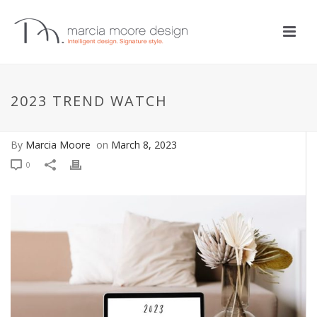
COLOR
,
DESIGN TIPS
,
DESIGN TRENDS
2023 TREND WATCH
2023 Trend Watch
By
Marcia Moore
on
March 8, 2023
0