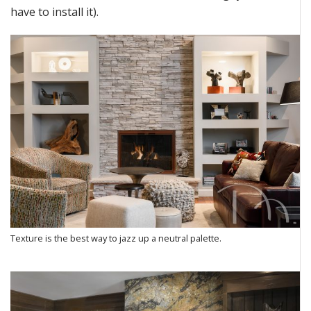
have to
install it)
.
Texture is the best way to jazz up a neutral palette.