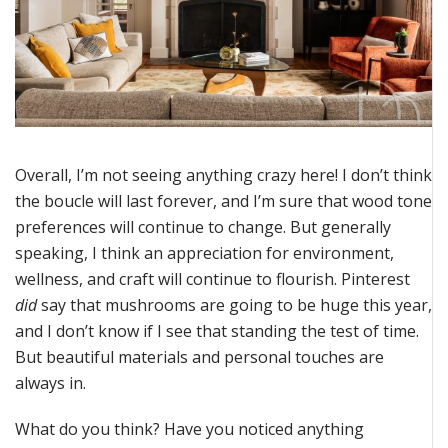
Overall, I’m not seeing anything crazy here! I don’t think
the boucle will last forever, and I’m sure that wood tone
preferences will continue to change. But generally
speaking, I think an appreciation for environment,
wellness, and craft will continue to flourish. Pinterest
did
say that mushrooms are going to be huge this year,
and I don’t know if I see that standing the test of time.
But beautiful materials and personal touches are
always in.
What do you think? Have you noticed anything