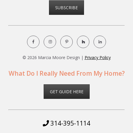
SUBSCRIBE
©
2026 Marcia Moore Design |
Privacy Policy
What Do I Really Need From My Home?
GET GUIDE HERE
314-395-1114