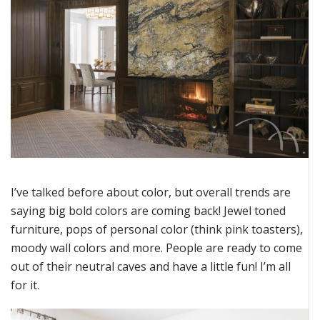
I’ve
talked before about color, but overall trends are
saying big bold colors are coming back! Jewel toned
furniture, pops of personal color (think pink toasters),
moody wall colors a
nd more. People are ready to come
out of their neutral caves and have a little fun!
I’m
all
for it.