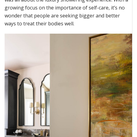
growing focus on the importance of self-care,
it’s
no
wonder that people are
seeking
bigger and better
ways to treat their bodies well.