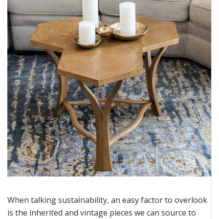
When talking sustainability, an easy factor to overlook
is the inherited and vintage pieces we can source to