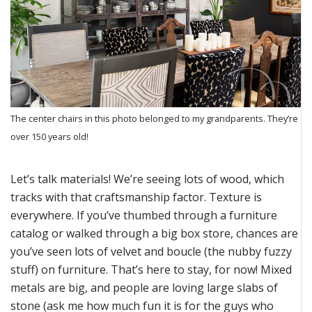
The center chairs in this photo belonged to my grandparents. They’re
over 150 years old!
Let’s
talk
materials!
We’re
seeing lots of wood, which
tracks with that
craftsmanship
factor.
Texture is
everywhere
. If
you’ve
thumbed through a furniture
catalog or walked through a big box store, chances are
you’ve
seen
lots
of velvet and boucle
(the nubby fuzzy
stuff)
on furniture.
That’s
her
e to stay, for now!
Mixed
metals are big, and people
are loving
large slabs of
stone
(ask me how much fun it is for the guys who