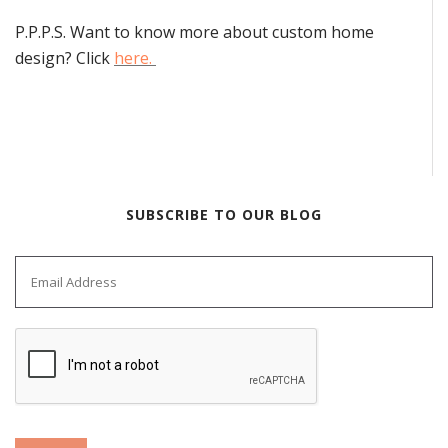
P.P.P.S. Want to know more about custom home
design? Click
here.
SUBSCRIBE TO OUR BLOG