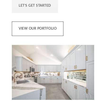
LET'S GET STARTED
VIEW OUR PORTFOLIO