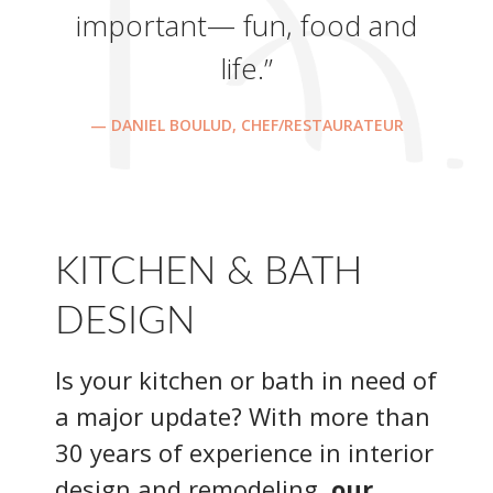
important— fun, food and
life.”
— DANIEL BOULUD, CHEF/RESTAURATEUR
KITCHEN & BATH
DESIGN
Is your kitchen or bath in need of
a major update? With more than
30 years of experience in interior
design and remodeling,
our