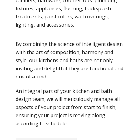
cabinets, hardware, countertops, plumbing
fixtures, appliances, flooring, backsplash
treatments, paint colors, wall coverings,
lighting, and accessories.
By combining the science of intelligent design
with the art of composition, harmony and
style, our kitchens and baths are not only
inviting and delightful; they are functional and
one of a kind.
An integral part of your kitchen and bath
design team, we will meticulously manage all
aspects of your project from start to finish,
ensuring your project is moving along
according to schedule.