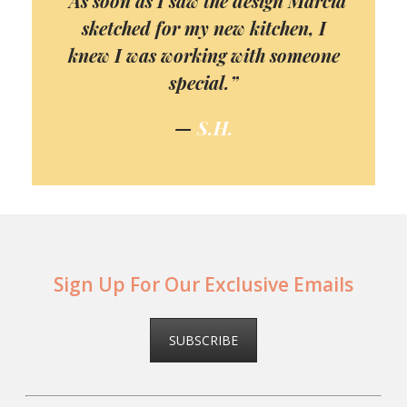
“As soon as I saw the design Marcia
sketched for my new kitchen, I
knew I was working with someone
special.”
—
S.H.
Sign Up For Our Exclusive Emails
SUBSCRIBE