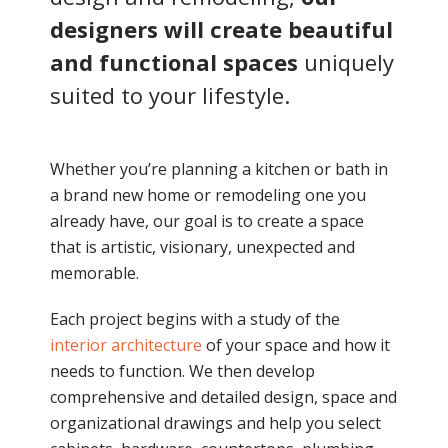
designers will create beautiful
and functional spaces
uniquely
suited to your lifestyle.
Whether you’re planning a kitchen or bath in
a brand new home or remodeling one you
already have, our goal is to create a space
that is artistic, visionary, unexpected and
memorable.
Each project begins with a study of the
interior architecture
of your space and how it
needs to function. We then develop
comprehensive and detailed design, space and
organizational drawings and help you select