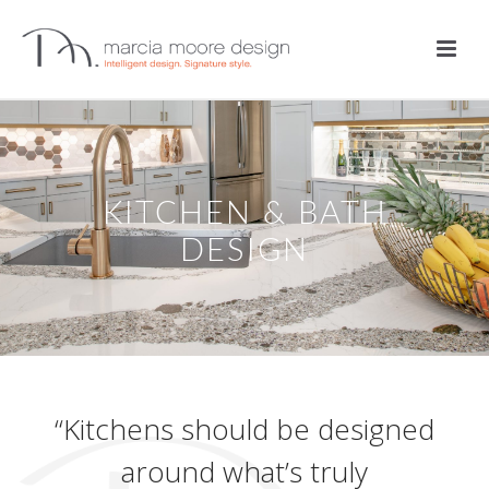
KITCHEN & BATH
DESIGN
“Kitchens should be designed
around what’s truly