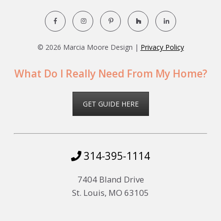
©
2026 Marcia Moore Design |
Privacy Policy
What Do I Really Need From My Home?
GET GUIDE HERE
314-395-1114
7404 Bland Drive
St. Louis, MO 63105