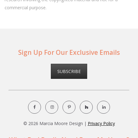
commercial purpose.
Sign Up For Our Exclusive Emails
SUBSCRIBE
©
2026 Marcia Moore Design |
Privacy Policy