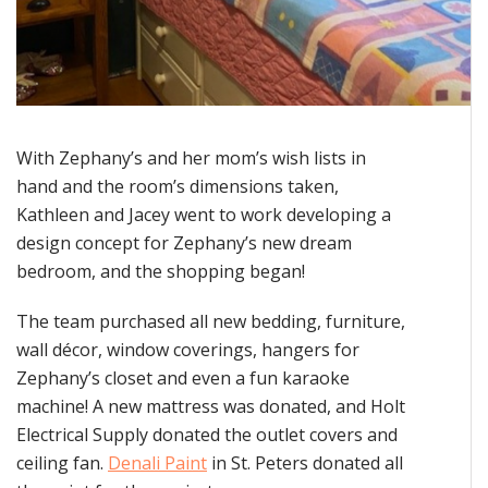
With Zephany’s and her mom’s wish lists in
hand and the room’s dimensions taken,
Kathleen and Jacey went to work developing a
design concept for Zephany’s new dream
bedroom, and the shopping began!
The team purchased all new bedding, furniture,
wall décor, window coverings, hangers for
Zephany’s closet and even a fun karaoke
machine! A new mattress was donated, and Holt
Electrical Supply donated the outlet covers and
ceiling fan.
Denali Paint
in St. Peters donated all