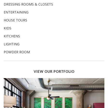
DRESSING ROOMS & CLOSETS
ENTERTAINING
HOUSE TOURS
KIDS
KITCHENS
LIGHTING
POWDER ROOM
VIEW OUR PORTFOLIO