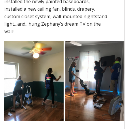
installed the newly painted baseboards,
installed a new ceiling fan, blinds, drapery,
custom closet system, wall-mounted nightstand
light…and…hung Zephany’s dream TV on the
wall!