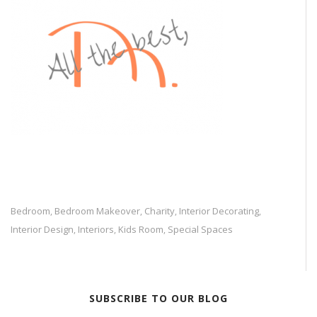
Bedroom
Bedroom Makeover
Charity
Interior Decorating
,
,
,
,
Interior Design
Interiors
Kids Room
Special Spaces
,
,
,
SUBSCRIBE TO OUR BLOG