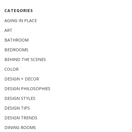
CATEGORIES
AGING IN PLACE
ART
BATHROOM
BEDROOMS
BEHIND THE SCENES
COLOR
DESIGN + DECOR
DESIGN PHILOSOPHIES
DESIGN STYLES
DESIGN TIPS
DESIGN TRENDS
DINING ROOMS