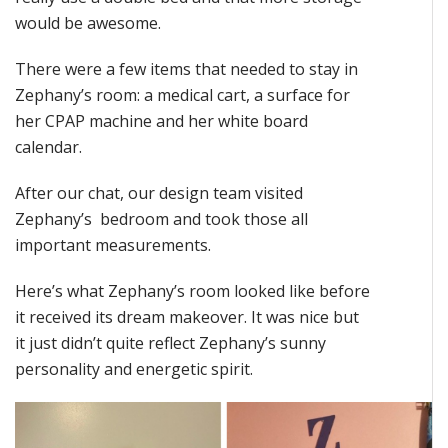
would be awesome.
There were a few items that needed to stay in
Zephany’s room: a medical cart, a surface for
her CPAP machine and her white board
calendar.
After our chat, our design team visited
Zephany’s bedroom and took those all
important measurements.
Here’s what Zephany’s room looked like before
it received its dream makeover. It was nice but
it just didn’t quite reflect Zephany’s sunny
personality and energetic spirit.