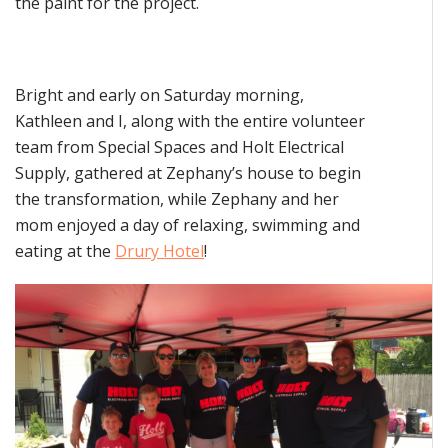
the paint for the project.
Bright and early on Saturday morning,
Kathleen and I, along with the entire volunteer
team from Special Spaces and Holt Electrical
Supply, gathered at Zephany’s house to begin
the transformation, while Zephany and her
mom enjoyed a day of relaxing, swimming and
eating at the
Drury Hotel
!