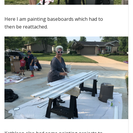
Here I am painting baseboards which had to
then be reattached.