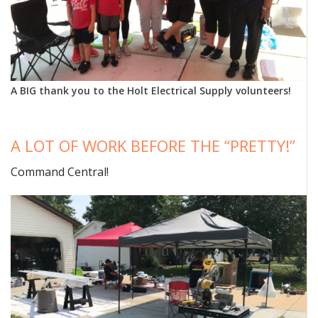
A BIG thank you to the Holt Electrical Supply volunteers!
A LOT OF WORK BEFORE THE “PRETTY!”
Command Central!