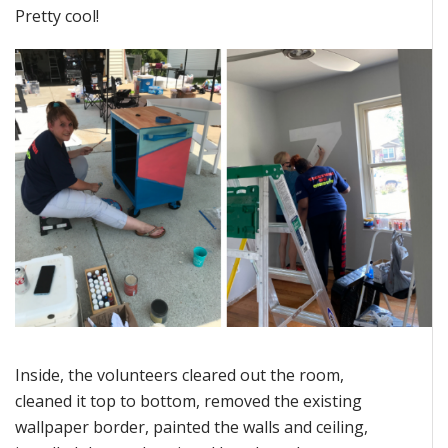
Pretty cool!
Inside, the volunteers cleared out the room,
cleaned it top to bottom, removed the existing
wallpaper border, painted the walls and ceiling,