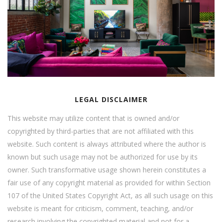
LEGAL DISCLAIMER
This website may utilize content that is owned and/or
copyrighted by third-parties that are not affiliated with this
website. Such content is always attributed where the author is
known but such usage may not be authorized for use by its
owner. Such transformative usage shown herein constitutes a
fair use of any copyright material as provided for within Section
107 of the United States Copyright Act, as all such usage on this
website is meant for criticism, comment, teaching, and/or
research involving the copyrighted material and not for a