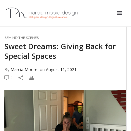
BEHIND THE SCENES
Sweet Dreams: Giving Back for
Special Spaces
By
Marcia Moore
on
August 11, 2021
0