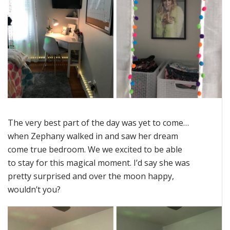
The very best part of the day was yet to come…
when Zephany walked in and saw her dream
come true bedroom. We we excited to be able
to stay for this magical moment. I’d say she was
pretty surprised and over the moon happy,
wouldn’t you?