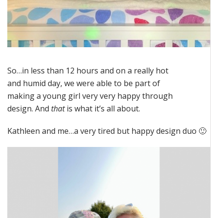
So…in less than 12 hours and on a really hot
and humid day, we were able to be part of
making a young girl very very happy through
design. And
that
is what it’s all about.
Kathleen and me…a very tired but happy design duo 🙂