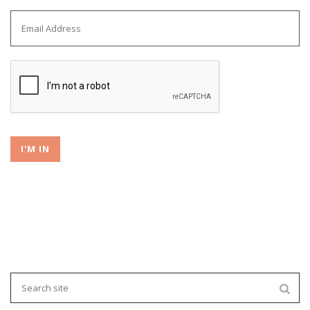
I'M IN