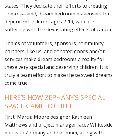
states. They dedicate their efforts to creating
one-of-a-kind, dream bedroom makeovers for
dependent children, ages 2-19, who are
suffering with the devastating effects of cancer.
Teams of volunteers, sponsors, community
partners, like us, and donated goods and/or
services make dream bedrooms a reality for
these very special and deserving children. It is
truly a team effort to make these sweet dreams
come true.
HERE’S HOW ZEPHANY’S SPECIAL
SPACE CAME TO LIFE!
First, Marcia Moore designer Kathleen
Matthews and project manager Jacey Whiteside
met with Zephany and her mom, along with