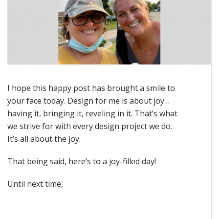
I hope this happy post has brought a smile to
your face today. Design for me is about joy…
having it, bringing it, reveling in it. That’s what
we strive for with every design project we do.
It’s all about the joy.
That being said, here’s to a joy-filled day!
Until next time,