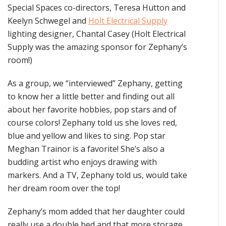
Special Spaces co-directors, Teresa Hutton and
Keelyn Schwegel and
Holt Electrical Supply
lighting designer, Chantal Casey (Holt Electrical
Supply was the amazing sponsor for Zephany’s
room!)
As a group, we “interviewed” Zephany, getting
to know her a little better and finding out all
about her favorite hobbies, pop stars and of
course colors! Zephany told us she loves red,
blue and yellow and likes to sing. Pop star
Meghan Trainor is a favorite! She’s also a
budding artist who enjoys drawing with
markers. And a TV, Zephany told us, would take
her dream room over the top!
Zephany’s mom added that her daughter could
really use a double bed and that more storage