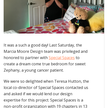
It was a such a good day! Last Saturday, the
Marcia Moore Design team was privileged and
honored to partner with
Special Spaces
to
create a dream come true bedroom for sweet
Zephany, a young cancer patient.
We were so delighted when Teresa Hutton, the
local co-director of Special Spaces contacted us
and asked if we would lend our design
expertise for this project. Special Spaces is a
non-profit organization with 19 chapters in 13