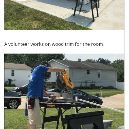
A volunteer works on wood trim for the room.