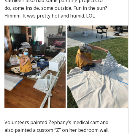
Kathleen also had some painting projects to
do, some inside, some outside. Fun in the sun?
Hmmm. It was pretty hot and humid. LOL
Volunteers painted Zephany’s medical cart and
also painted a custom “Z” on her bedroom wall.