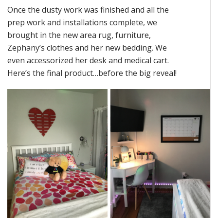
Once the dusty work was finished and all the
prep work and installations complete, we
brought in the new area rug, furniture,
Zephany’s clothes and her new bedding. We
even accessorized her desk and medical cart.
Here’s the final product…before the big reveal!