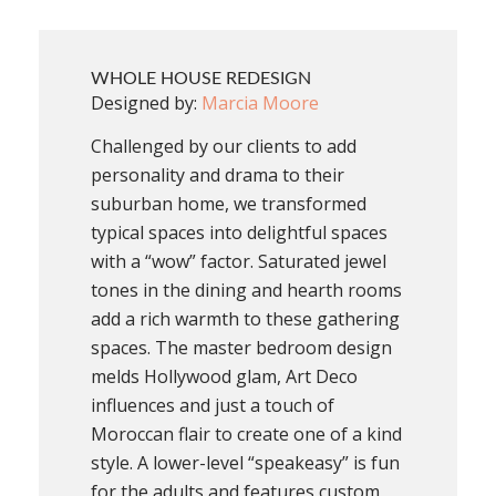
WHOLE HOUSE REDESIGN
Designed by:
Marcia Moore
Challenged by our clients to add
personality and drama to their
suburban home, we transformed
typical spaces into delightful spaces
with a “wow” factor. Saturated jewel
tones in the dining and hearth rooms
add a rich warmth to these gathering
spaces. The master bedroom design
melds Hollywood glam, Art Deco
influences and just a touch of
Moroccan flair to create one of a kind
style. A lower-level “speakeasy” is fun
for the adults and features custom