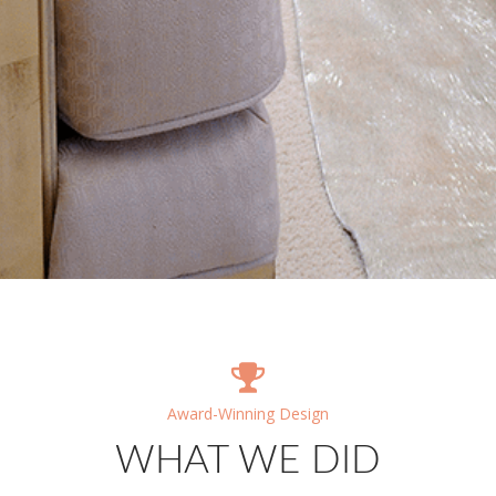
Award-Winning Design
WHAT WE DID