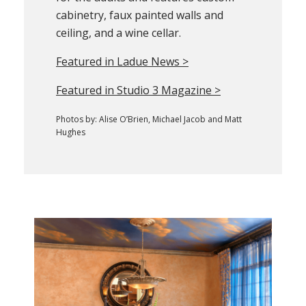
cabinetry, faux painted walls and
ceiling, and a wine cellar.
Featured in Ladue News >
Featured in Studio 3 Magazine >
Photos by: Alise O’Brien, Michael Jacob and Matt
Hughes