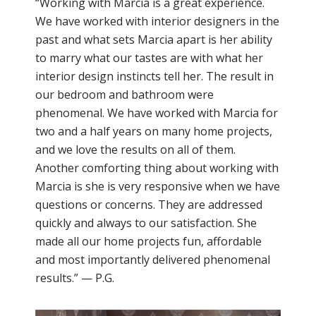
“Working with Marcia is a great experience.
We have worked with interior designers in the
past and what sets Marcia apart is her ability
to marry what our tastes are with what her
interior design instincts tell her. The result in
our bedroom and bathroom were
phenomenal. We have worked with Marcia for
two and a half years on many home projects,
and we love the results on all of them.
Another comforting thing about working with
Marcia is she is very responsive when we have
questions or concerns. They are addressed
quickly and always to our satisfaction. She
made all our home projects fun, affordable
and most importantly delivered phenomenal
results.” — P.G.