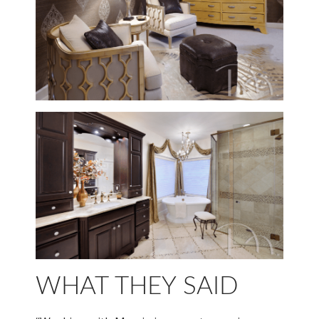
WHAT THEY SAID