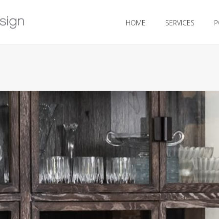
HOME
SERVICES
P