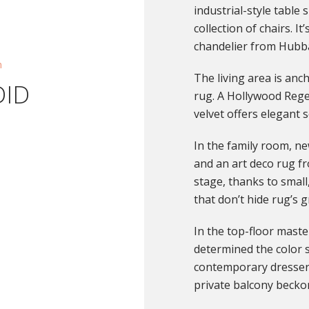
industrial-style table
collection of chairs. It
chandelier from Hubb
n
The living area is an
DID
rug. A Hollywood Rege
velvet offers elegant s
In the family room, new
and an art deco rug f
stage, thanks to small,
that don’t hide rug’s g
In the top-floor master
determined the color 
contemporary dresser 
private balcony becko