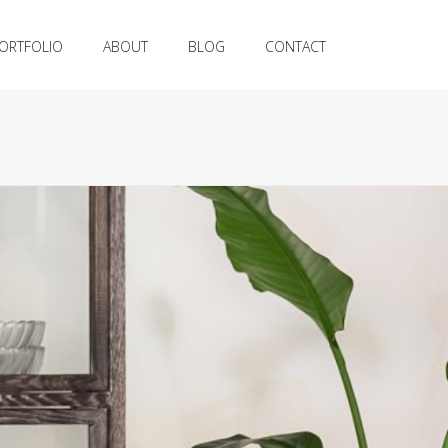
ORTFOLIO
ABOUT
BLOG
CONTACT