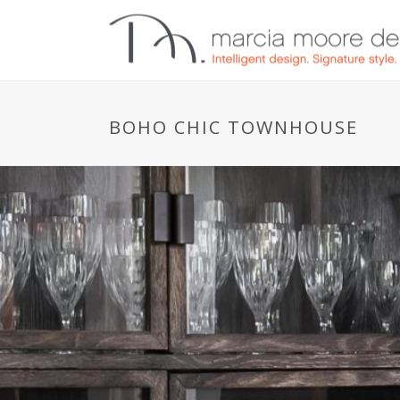
BOHO CHIC TOWNHOUSE