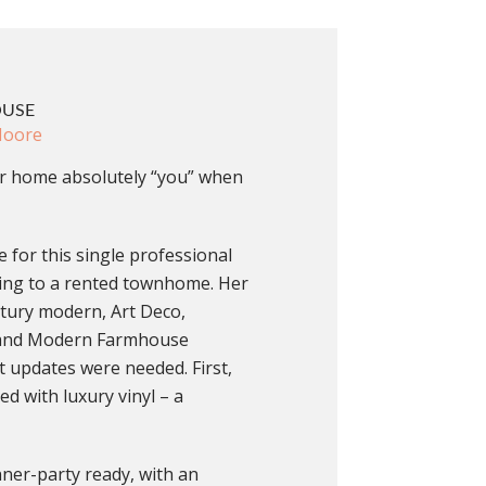
OUSE
Moore
 home absolutely “you” when
 for this single professional
ing to a rented townhome. Her
ntury modern, Art Deco,
c and Modern Farmhouse
ut updates were needed. First,
ed with luxury vinyl – a
nner-party ready, with an