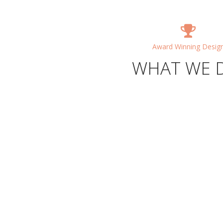
Award Winning Desig
WHAT WE 