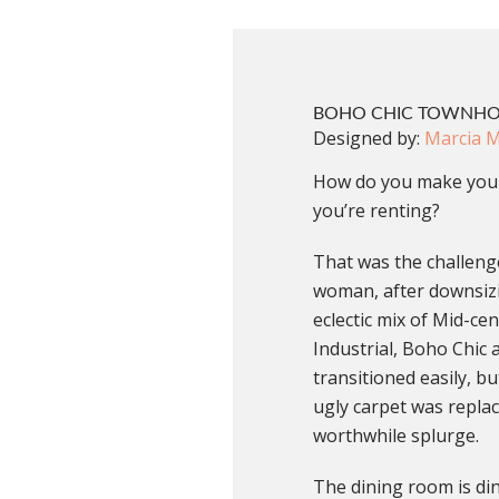
BOHO CHIC TOWNH
Designed by:
Marcia 
How do you make your
you’re renting?
That was the challenge
woman, after downsiz
eclectic mix of Mid-ce
Industrial, Boho Chi
transitioned easily, b
ugly carpet was replac
worthwhile splurge.
The dining room is di