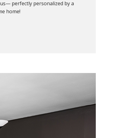
ous— perfectly personalized by a
ome home!