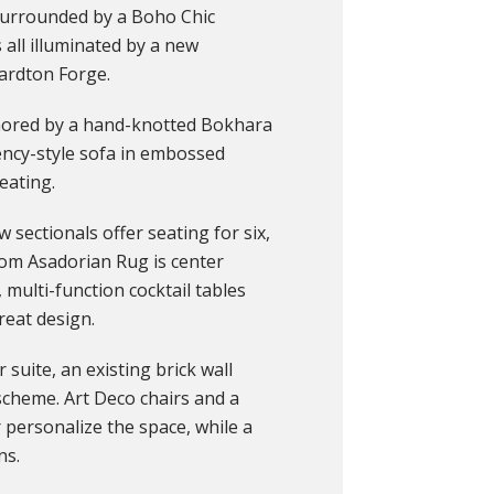
 surrounded by a Boho Chic
’s all illuminated by a new
ardton Forge.
chored by a hand-knotted Bokhara
ncy-style sofa in embossed
eating.
 sectionals offer seating for six,
rom Asadorian Rug is center
 multi-function cocktail tables
reat design.
 suite, an existing brick wall
scheme. Art Deco chairs and a
personalize the space, while a
ns.