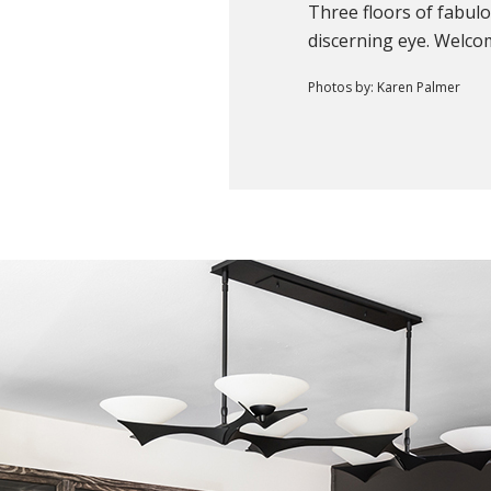
Three floors of fabul
discerning eye. Welc
Photos by: Karen Palmer