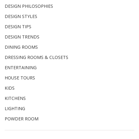
DESIGN PHILOSOPHIES
DESIGN STYLES
DESIGN TIPS
DESIGN TRENDS
DINING ROOMS
DRESSING ROOMS & CLOSETS
ENTERTAINING
HOUSE TOURS
KIDS
KITCHENS
LIGHTING
POWDER ROOM