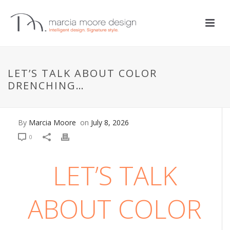
BATHROOM
,
DESIGN + DECOR
,
DESIGN PHILOSOPHIES
,
DESIGN
STYLES
,
DESIGN TIPS
LET’S TALK ABOUT COLOR
Let’s Talk About Color
DRENCHING…
Drenching…
By
Marcia Moore
on
July 8, 2026
0
LET’S TALK
ABOUT COLOR