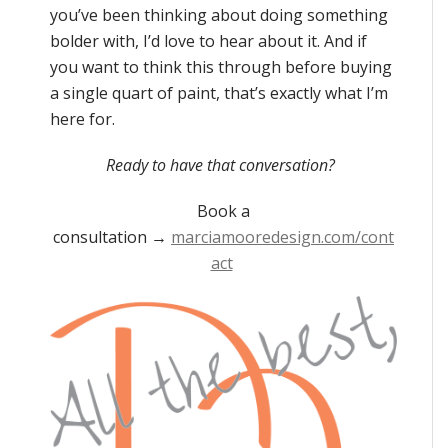
you’ve been thinking about doing something
bolder with, I’d love to hear about it. And if
you want to think this through before buying
a single quart of paint, that’s exactly what I’m
here for.
Ready to have that conversation?
Book a
consultation
→
marciamooredesign.com/cont
act