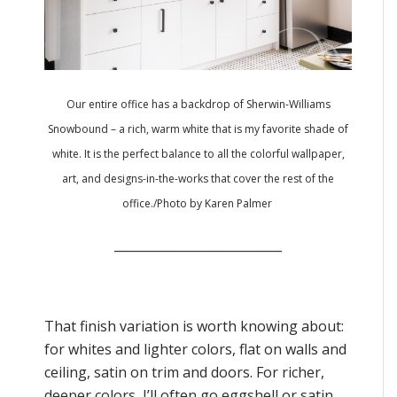
Our entire office has a backdrop of Sherwin-Williams
Snowbound – a rich, warm white that is my favorite shade of
white. It is the perfect balance to all the colorful wallpaper,
art, and designs-in-the-works that cover the rest of the
office./
Photo by Karen Palmer
___________________________
That finish variation is worth knowing about:
for whites and lighter colors, flat on walls and
ceiling, satin on trim and doors. For richer,
deeper colors, I’ll often go eggshell or satin