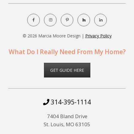
©
2026 Marcia Moore Design |
Privacy Policy
What Do I Really Need From My Home?
GET GUIDE HERE
314-395-1114
7404 Bland Drive
St. Louis, MO 63105