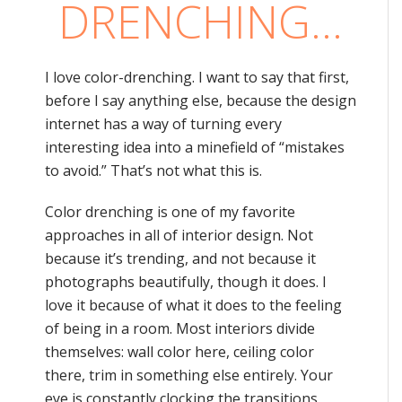
DRENCHING…
I love color-drenching. I want to say that first,
before I say anything else, because the design
internet has a way of turning every
interesting idea into a minefield of “mistakes
to avoid.” That’s not what this is.
Color drenching is one of my favorite
approaches in all of interior design. Not
because it’s trending, and not because it
photographs beautifully, though it does. I
love it because of what it does to the feeling
of being in a room. Most interiors divide
themselves: wall color here, ceiling color
there, trim in something else entirely. Your
eye is constantly clocking the transitions,