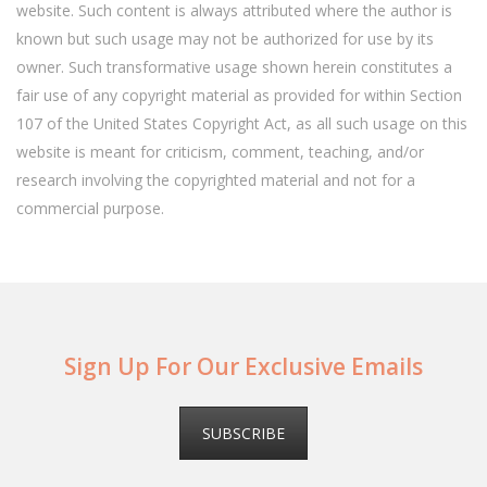
website. Such content is always attributed where the author is
known but such usage may not be authorized for use by its
owner. Such transformative usage shown herein constitutes a
fair use of any copyright material as provided for within Section
107 of the United States Copyright Act, as all such usage on this
website is meant for criticism, comment, teaching, and/or
research involving the copyrighted material and not for a
commercial purpose.
Sign Up For Our Exclusive Emails
SUBSCRIBE