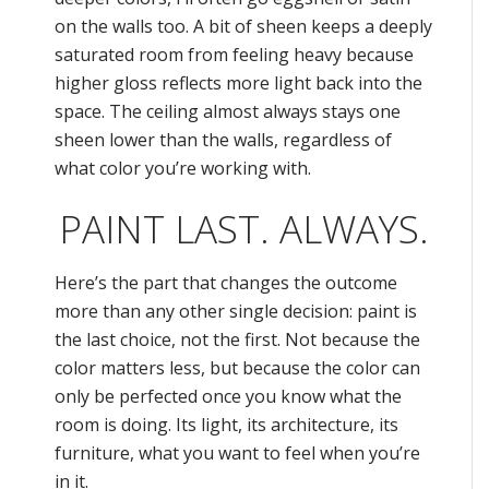
on the walls too. A bit of sheen keeps a deeply
saturated room from feeling heavy because
higher gloss reflects more light back into the
space. The ceiling almost always stays one
sheen lower than the walls, regardless of
what color you’re working with.
PAINT LAST. ALWAYS.
Here’s the part that changes the outcome
more than any other single decision: paint is
the last choice, not the first. Not because the
color matters less, but because the color can
only be perfected once you know what the
room is doing. Its light, its architecture, its
furniture, what you want to feel when you’re
in it.