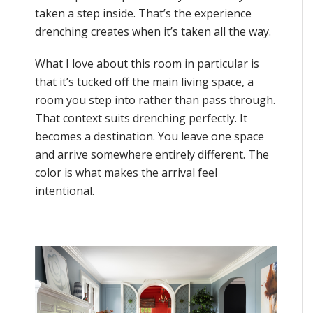
taken a step inside. That’s the experience
drenching creates when it’s taken all the way.
What I love about this room in particular is
that it’s tucked off the main living space, a
room you step into rather than pass through.
That context suits drenching perfectly. It
becomes a destination. You leave one space
and arrive somewhere entirely different. The
color is what makes the arrival feel
intentional.