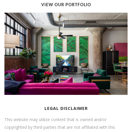
VIEW OUR PORTFOLIO
LEGAL DISCLAIMER
This website may utilize content that is owned and/or
copyrighted by third-parties that are not affiliated with this