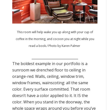
This room will help wake you up along with your cup of
coffee in the morning, and cocoon you at night while you
read a book./
Photo by Karen Palmer
___________________________
The boldest example in our portfolio is a
sunroom we drenched floor to ceiling in
orange-red. Walls, ceiling, window trim,
window frames, wainscoting: all the same
color. Every surface committed. That room
doesn’t have a color applied to it. It IS the
color. When you stand in the doorway, the
whole space wraps around you before you’ve