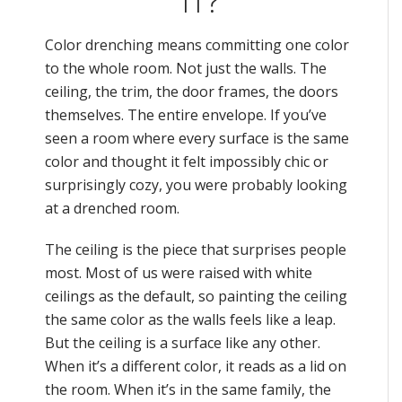
IT?
Color drenching means committing one color
to the whole room. Not just the walls. The
ceiling, the trim, the door frames, the doors
themselves. The entire envelope. If you’ve
seen a room where every surface is the same
color and thought it felt impossibly chic or
surprisingly cozy, you were probably looking
at a drenched room.
The ceiling is the piece that surprises people
most. Most of us were raised with white
ceilings as the default, so painting the ceiling
the same color as the walls feels like a leap.
But the ceiling is a surface like any other.
When it’s a different color, it reads as a lid on
the room. When it’s in the same family, the