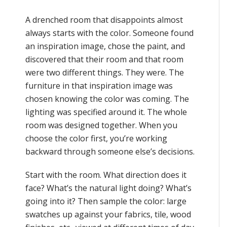
A drenched room that disappoints almost
always starts with the color. Someone found
an inspiration image, chose the paint, and
discovered that their room and that room
were two different things. They were. The
furniture in that inspiration image was
chosen knowing the color was coming. The
lighting was specified around it. The whole
room was designed together. When you
choose the color first, you’re working
backward through someone else’s decisions.
Start with the room. What direction does it
face? What’s the natural light doing? What’s
going into it? Then sample the color: large
swatches up against your fabrics, tile, wood