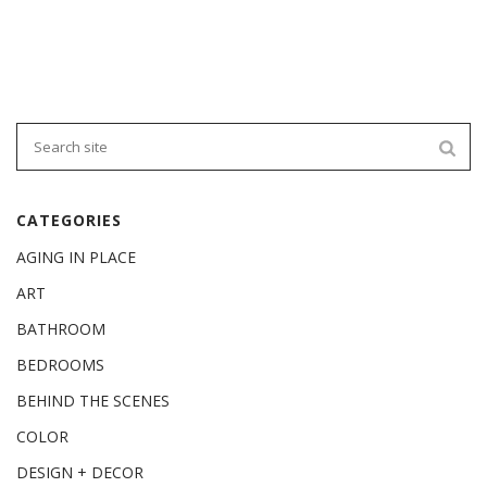
CATEGORIES
AGING IN PLACE
ART
BATHROOM
BEDROOMS
BEHIND THE SCENES
COLOR
DESIGN + DECOR