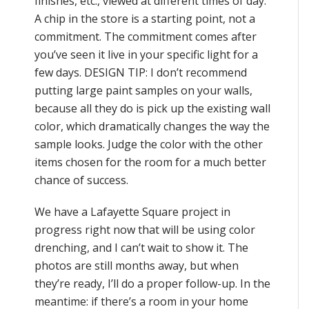
finishes, etc., viewed at different times of day.
A chip in the store is a starting point, not a
commitment. The commitment comes after
you’ve seen it live in your specific light for a
few days. DESIGN TIP: I don’t recommend
putting large paint samples on your walls,
because all they do is pick up the existing wall
color, which dramatically changes the way the
sample looks. Judge the color with the other
items chosen for the room for a much better
chance of success.
We have a Lafayette Square project in
progress right now that will be using color
drenching, and I can’t wait to show it. The
photos are still months away, but when
they’re ready, I’ll do a proper follow-up. In the
meantime: if there’s a room in your home