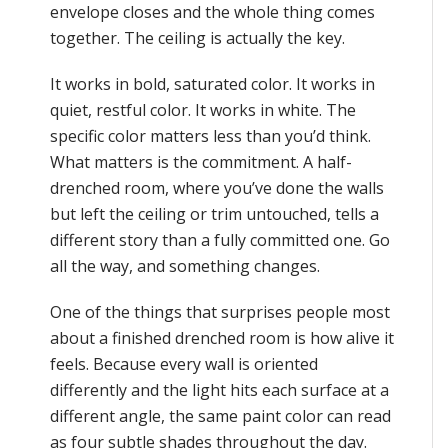
envelope closes and the whole thing comes
together. The ceiling is actually the key.
It works in bold, saturated color. It works in
quiet, restful color. It works in white. The
specific color matters less than you’d think.
What matters is the commitment. A half-
drenched room, where you’ve done the walls
but left the ceiling or trim untouched, tells a
different story than a fully committed one. Go
all the way, and something changes.
One of the things that surprises people most
about a finished drenched room is how alive it
feels. Because every wall is oriented
differently and the light hits each surface at a
different angle, the same paint color can read
as four subtle shades throughout the day.