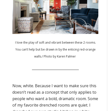
I love the play of soft and vibrant between these 2 rooms.
You can’t help but be drawn in by the enticing red-orange
walls./
Photo by Karen Palmer
___________________________
Now, white. Because I want to make sure this
doesn’t read as a concept that only applies to
people who want a bold, dramatic room. Some
of my favorite drenched rooms are quiet. I