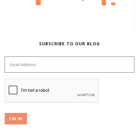
SUBSCRIBE TO OUR BLOG
I'M IN