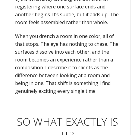
registering where one surface ends and
another begins. It’s subtle, but it adds up. The
room feels assembled rather than whole.
When you drench a room in one color, all of
that stops. The eye has nothing to chase. The
surfaces dissolve into each other, and the
room becomes an experience rather than a
composition. I describe it to clients as the
difference between looking at a room and
being in one. That shift is something I find
genuinely exciting every single time.
SO WHAT EXACTLY IS