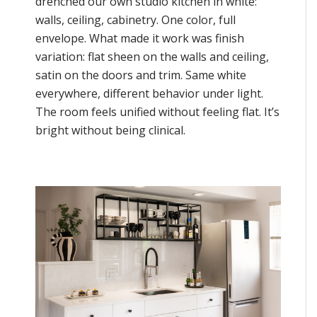
drenched our own studio kitchen in white:
walls, ceiling, cabinetry. One color, full
envelope. What made it work was finish
variation: flat sheen on the walls and ceiling,
satin on the doors and trim. Same white
everywhere, different behavior under light.
The room feels unified without feeling flat. It’s
bright without being clinical.