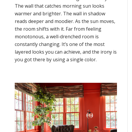
The wall that catches morning sun looks
warmer and brighter. The wall in shadow
reads deeper and moodier. As the sun moves,
the room shifts with it. Far from feeling
monotonous, a well-drenched room is
constantly changing. It’s one of the most
layered looks you can achieve, and the irony is
you got there by using a single color.