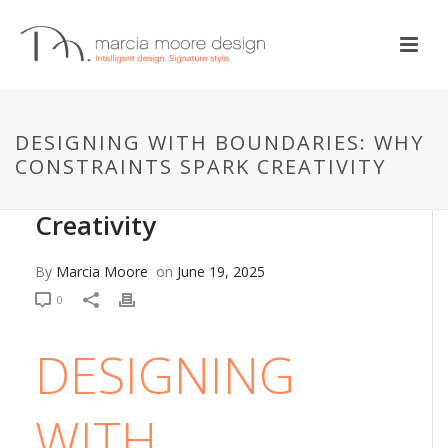
DESIGN + DECOR
,
DESIGN PHILOSOPHIES
,
DESIGN STYLES
,
DESIGN
TIPS
DESIGNING WITH BOUNDARIES: WHY
Designing with Boundaries:
CONSTRAINTS SPARK CREATIVITY
Why Constraints Spark
Creativity
By
Marcia Moore
on
June 19, 2025
0
DESIGNING
WITH