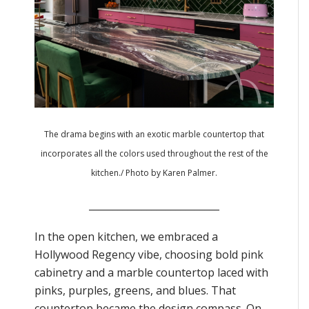
The drama begins with an exotic marble countertop that
incorporates all the colors used throughout the rest of the
kitchen./ Photo by Karen Palmer.
___________________________
In the open kitchen, we embraced a
Hollywood Regency vibe, choosing bold pink
cabinetry and a marble countertop laced with
pinks, purples, greens, and blues. That
countertop became the design compass. On