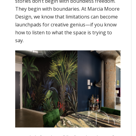
stories don’t begin with boundless freedom.
They begin with boundaries. At Marcia Moore
Design, we know that limitations can become
launchpads for creative genius—if you know
how to listen to what the space is trying to
say.