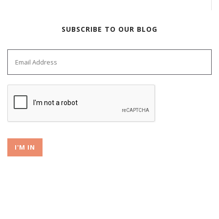
SUBSCRIBE TO OUR BLOG
I'M IN