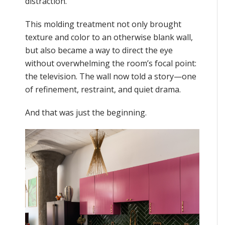
distraction.
This molding treatment not only brought
texture and color to an otherwise blank wall,
but also became a way to direct the eye
without overwhelming the room’s focal point:
the television. The wall now told a story—one
of refinement, restraint, and quiet drama.
And that was just the beginning.