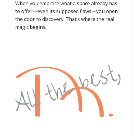
When you embrace what a space already has
to offer—even its supposed flaws—you open
the door to discovery. That’s where the real
magic begins.