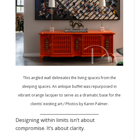
This angled wall delineates the living spaces from the
sleeping spaces. An antique buffet was repurposed in
vibrant orange lacquer to serve as a dramatic base for the
clients’ existing art./ Photos by Karen Palmer.
___________________________
Designing within limits isn’t about
compromise. It’s about clarity.