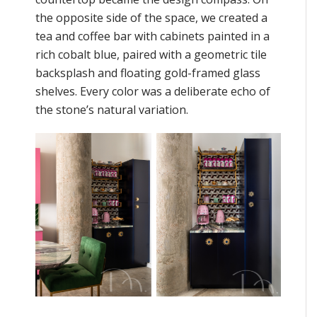
the opposite side of the space, we created a
tea and coffee bar with cabinets painted in a
rich cobalt blue, paired with a geometric tile
backsplash and floating gold-framed glass
shelves. Every color was a deliberate echo of
the stone’s natural variation.