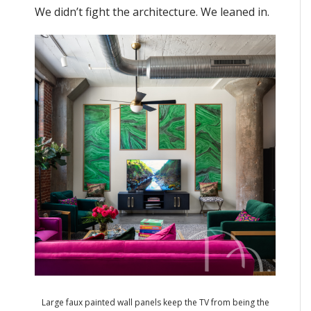
We didn’t fight the architecture. We leaned in.
Large faux painted wall panels keep the TV from being the