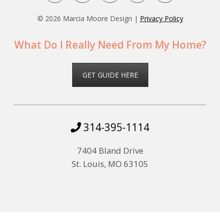
©
2026 Marcia Moore Design |
Privacy Policy
What Do I Really Need From My Home?
GET GUIDE HERE
314-395-1114
7404 Bland Drive
St. Louis, MO 63105