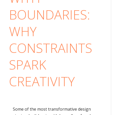
BOUNDARIES:
WHY
CONSTRAINTS
SPARK
CREATIVITY
Some of the most transformative design