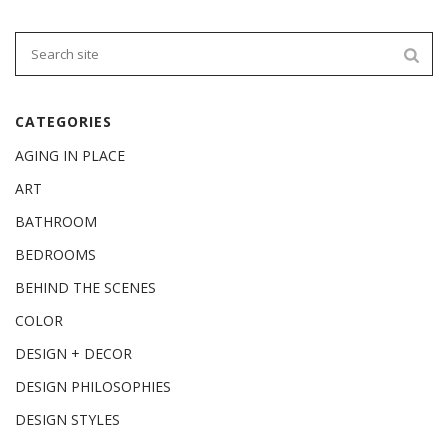
CATEGORIES
AGING IN PLACE
ART
BATHROOM
BEDROOMS
BEHIND THE SCENES
COLOR
DESIGN + DECOR
DESIGN PHILOSOPHIES
DESIGN STYLES