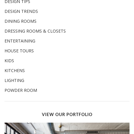
DESIGN TIPS
DESIGN TRENDS
DINING ROOMS
DRESSING ROOMS & CLOSETS
ENTERTAINING
HOUSE TOURS
KIDS
KITCHENS
LIGHTING
POWDER ROOM
VIEW OUR PORTFOLIO