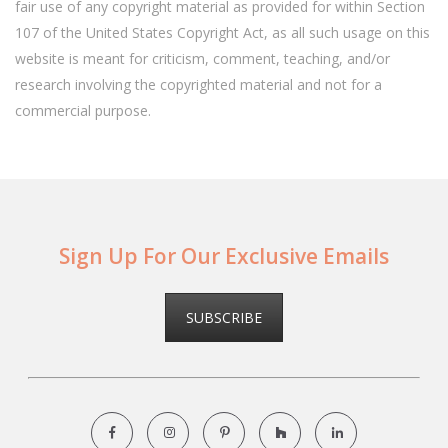
fair use of any copyright material as provided for within Section
107 of the United States Copyright Act, as all such usage on this
website is meant for criticism, comment, teaching, and/or
research involving the copyrighted material and not for a
commercial purpose.
Sign Up For Our Exclusive Emails
SUBSCRIBE