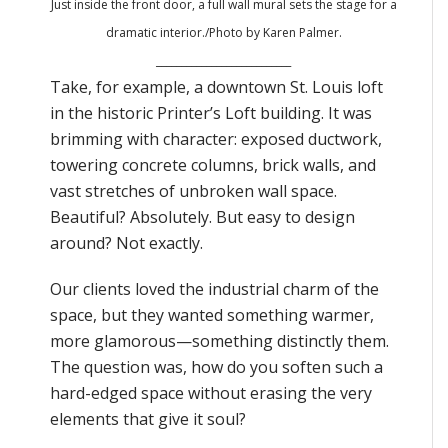
Just inside the front door, a full wall mural sets the stage for a
dramatic interior
./Photo by Karen Palmer.
___________________________
Take, for example, a downtown St. Louis loft
in the historic Printer’s Loft building. It was
brimming with character: exposed ductwork,
towering concrete columns, brick walls, and
vast stretches of unbroken wall space.
Beautiful? Absolutely. But easy to design
around? Not exactly.
Our clients loved the industrial charm of the
space, but they wanted something warmer,
more glamorous—something distinctly them.
The question was, how do you soften such a
hard-edged space without erasing the very
elements that give it soul?