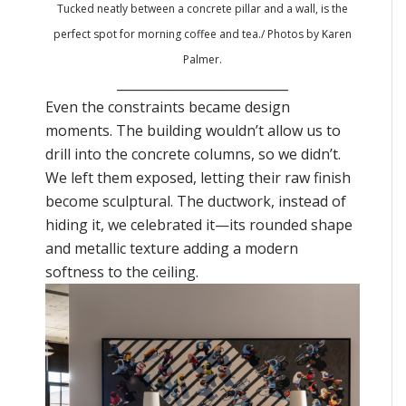
Tucked neatly between a concrete pillar and a wall, is the
perfect spot for morning coffee and tea
./ Photos by Karen
Palmer.
___________________________
Even the constraints became design
moments. The building wouldn’t allow us to
drill into the concrete columns, so we didn’t.
We left them exposed, letting their raw finish
become sculptural. The ductwork, instead of
hiding it, we celebrated it—its rounded shape
and metallic texture adding a modern
softness to the ceiling.