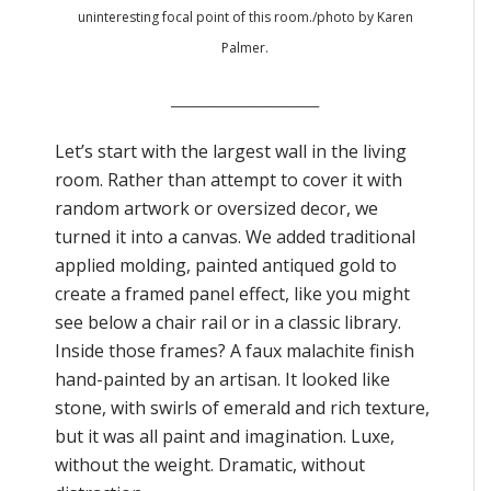
uninteresting focal point of this room./photo by Karen
Palmer.
___________________________
Let’s start with the largest wall in the living
room. Rather than attempt to cover it with
random artwork or oversized decor, we
turned it into a canvas. We added traditional
applied molding, painted antiqued gold to
create a framed panel effect, like you might
see below a chair rail or in a classic library.
Inside those frames? A faux malachite finish
hand-painted by an artisan. It looked like
stone, with swirls of emerald and rich texture,
but it was all paint and imagination. Luxe,
without the weight. Dramatic, without