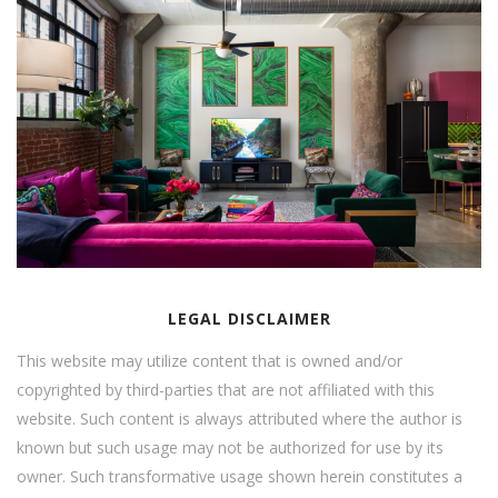
LEGAL DISCLAIMER
This website may utilize content that is owned and/or
copyrighted by third-parties that are not affiliated with this
website. Such content is always attributed where the author is
known but such usage may not be authorized for use by its
owner. Such transformative usage shown herein constitutes a