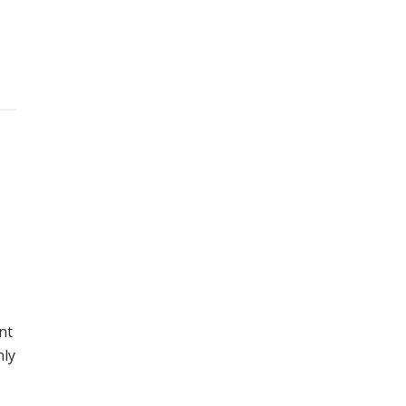
nt
nly