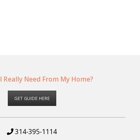
I Really Need From My Home?
GET GUIDE HERE
314-395-1114