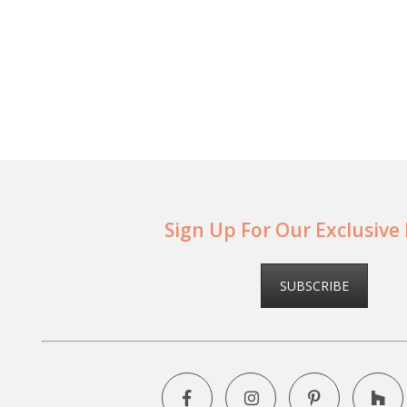
Sign Up For Our Exclusive
SUBSCRIBE