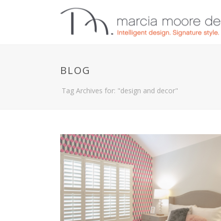
BLOG
Tag Archives for: "design and decor"