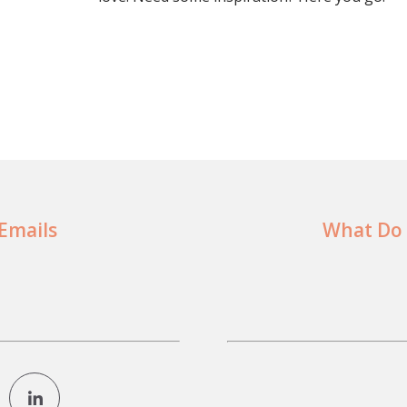
 Emails
What Do 