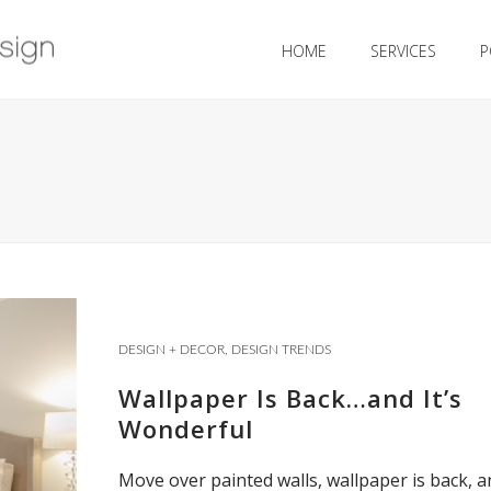
HOME
SERVICES
P
DESIGN + DECOR
,
DESIGN TRENDS
Wallpaper Is Back…and It’s
Wonderful
Move over painted walls, wallpaper is back, a