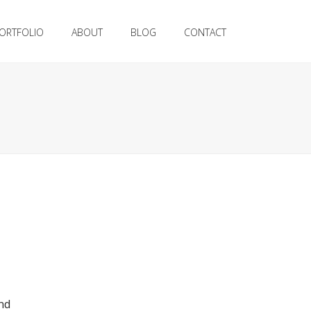
ORTFOLIO
ABOUT
BLOG
CONTACT
nd