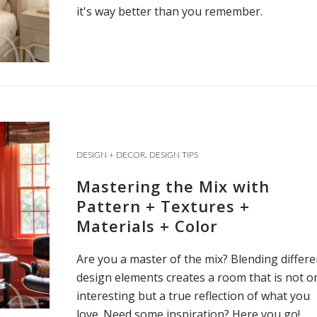
it's way better than you remember.
DESIGN + DECOR
,
DESIGN TIPS
Mastering the Mix with
Pattern + Textures +
Materials + Color
Are you a master of the mix? Blending differe
design elements creates a room that is not o
interesting but a true reflection of what you
love. Need some inspiration? Here you go!