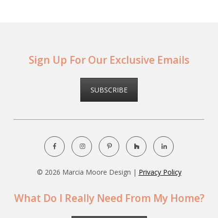
Sign Up For Our Exclusive Emails
SUBSCRIBE
©
2026 Marcia Moore Design |
Privacy Policy
What Do I Really Need From My Home?