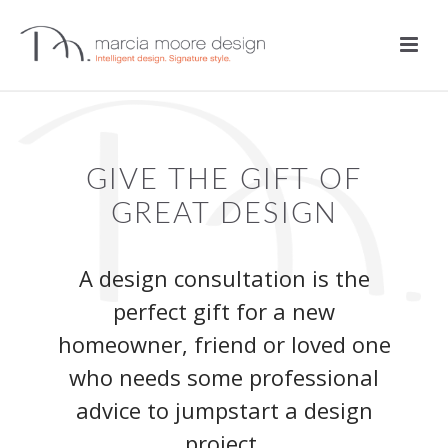
GIVE THE GIFT OF
GREAT DESIGN
A design consultation is the
perfect gift for a new
homeowner, friend or loved one
who needs some professional
advice to jumpstart a design
project.