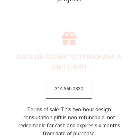
CALL US TODAY TO PURCHASE A
GIFT CARD
314.560.0830
Terms of sale: This two-hour design
consultation gift is non-refundable, not
redeemable for cash and expires six months
from date of purchase.