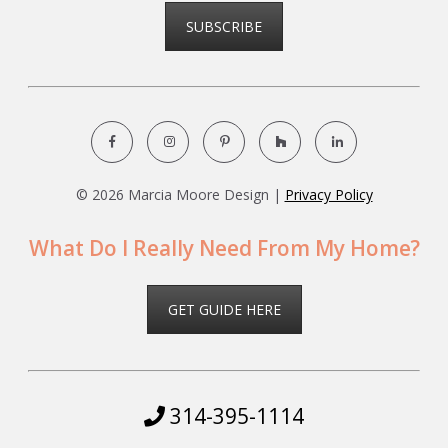
SUBSCRIBE
©
2026 Marcia Moore Design |
Privacy Policy
What Do I Really Need From My Home?
GET GUIDE HERE
314-395-1114