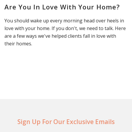
Are You In Love With Your Home?
You should wake up every morning head over heels in
love with your home. If you don't, we need to talk. Here
are a few ways we've helped clients fall in love with
their homes.
Sign Up For Our Exclusive Emails