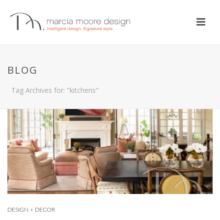
BLOG
Tag Archives for: "kitchens"
DESIGN + DECOR