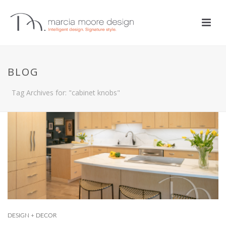
BLOG
Tag Archives for: "cabinet knobs"
DESIGN + DECOR