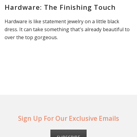
Hardware: The Finishing Touch
Hardware is like statement jewelry on a little black
dress. It can take something that's already beautiful to
over the top gorgeous.
Sign Up For Our Exclusive Emails