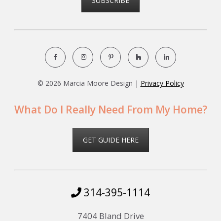
SUBSCRIBE
©
2026 Marcia Moore Design |
Privacy Policy
What Do I Really Need From My Home?
GET GUIDE HERE
314-395-1114
7404 Bland Drive