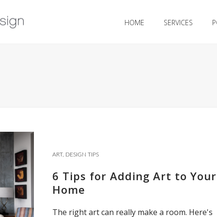
HOME
SERVICES
P
ART
,
DESIGN TIPS
6 Tips for Adding Art to Your
Home
The right art can really make a room. Here's