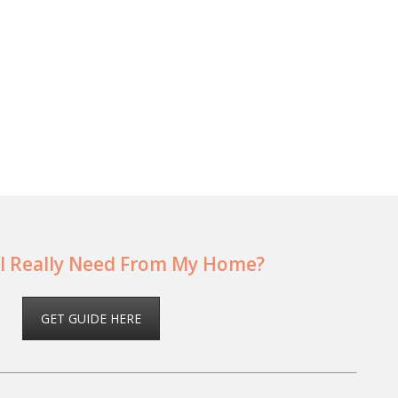
I Really Need From My Home?
GET GUIDE HERE