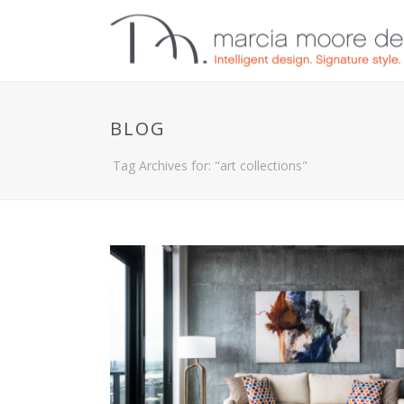
BLOG
Tag Archives for: "art collections"