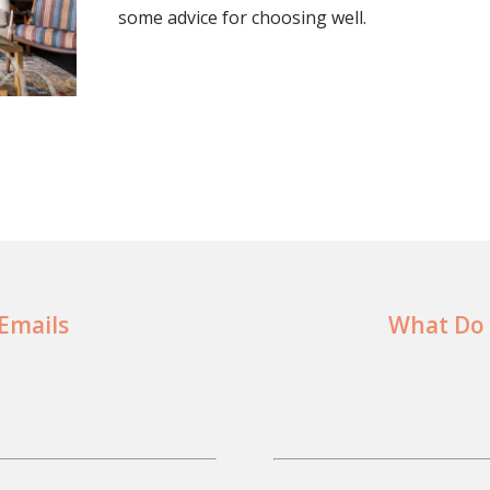
some advice for choosing well.
 Emails
What Do 