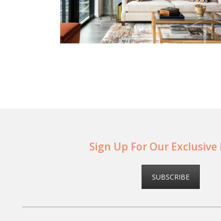
Sign Up For Our Exclusive
SUBSCRIBE