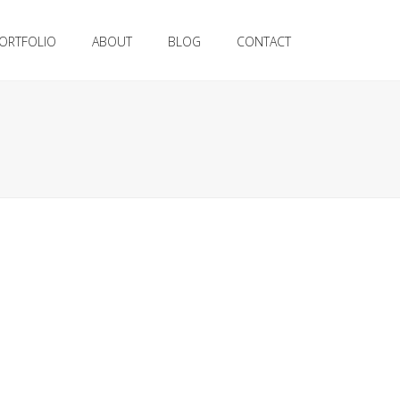
ORTFOLIO
ABOUT
BLOG
CONTACT